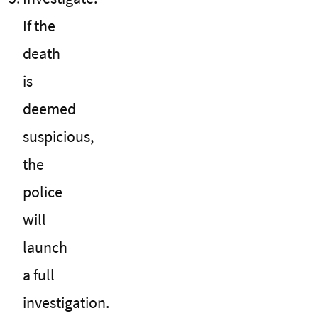
If the
death
is
deemed
suspicious,
the
police
will
launch
a full
investigation.