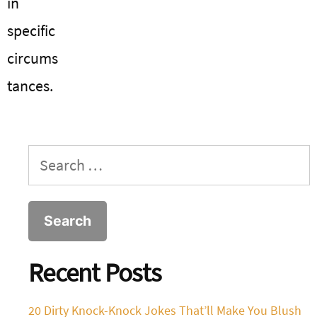
in
specific
circums
tances.
Search
for:
Recent Posts
20 Dirty Knock-Knock Jokes That’ll Make You Blush