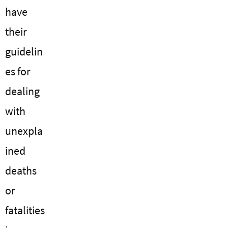
have
their
guidelin
es for
dealing
with
unexpla
ined
deaths
or
fatalities