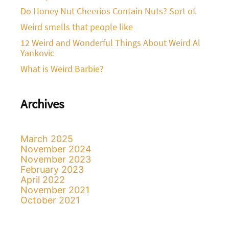
Do Honey Nut Cheerios Contain Nuts? Sort of.
Weird smells that people like
12 Weird and Wonderful Things About Weird Al
Yankovic
What is Weird Barbie?
Archives
March 2025
November 2024
November 2023
February 2023
April 2022
November 2021
October 2021