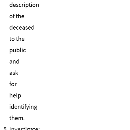
description
of the
deceased
to the
public
and
ask
for
help
identifying
them.
Investigate: