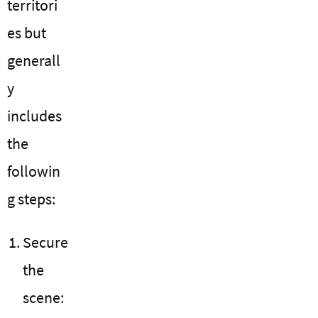
territori
es but
generall
y
includes
the
followin
g steps:
Secure
the
scene: