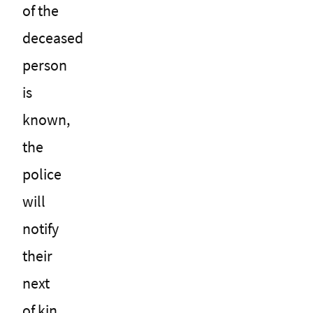
of the
deceased
person
is
known,
the
police
will
notify
their
next
of kin