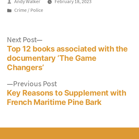
Posted
Andy Walker
February 18, 2023
by
Posted
Crime / Police
in
Post
Next
Next Post
post:
Top 12 books associated with the
navigation
documentary ‘The Game
Changers’
Previous
Previous Post
post:
Key Reasons to Supplement with
French Maritime Pine Bark