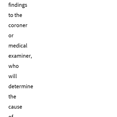
findings
to the
coroner
or
medical
examiner,
who
will
determine
the
cause
of