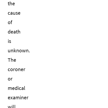
the
cause
of
death
is
unknown.
The
coroner
or
medical
examiner
will