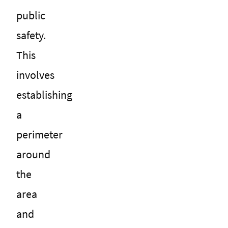
public
safety.
This
involves
establishing
a
perimeter
around
the
area
and