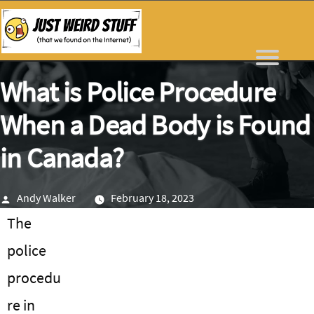
Skip
to
content
What is Police Procedure
When a Dead Body is Found
in Canada?
Posted
Andy Walker
February 18, 2023
by
The
police
procedu
re in