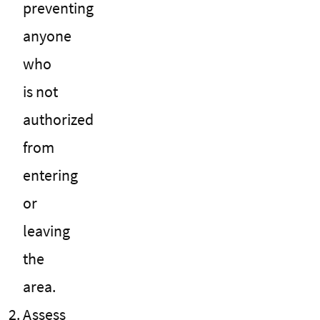
preventing
anyone
who
is not
authorized
from
entering
or
leaving
the
area.
Assess