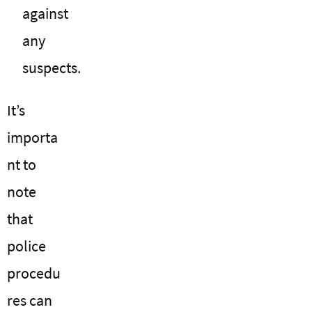
against
any
suspects.
It’s
importa
nt to
note
that
police
procedu
res can