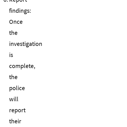
findings:
Once
the
investigation
is
complete,
the
police
will
report
their