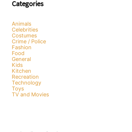
Categories
Animals
Celebrities
Costumes
Crime / Police
Fashion
Food
General
Kids
Kitchen
Recreation
Technology
Toys
TV and Movies