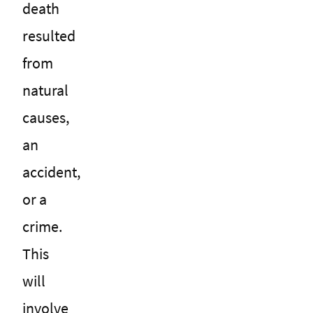
death
resulted
from
natural
causes,
an
accident,
or a
crime.
This
will
involve