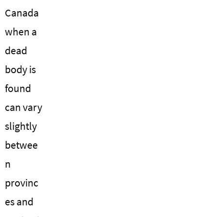
Canada
when a
dead
body is
found
can vary
slightly
betwee
n
provinc
es and