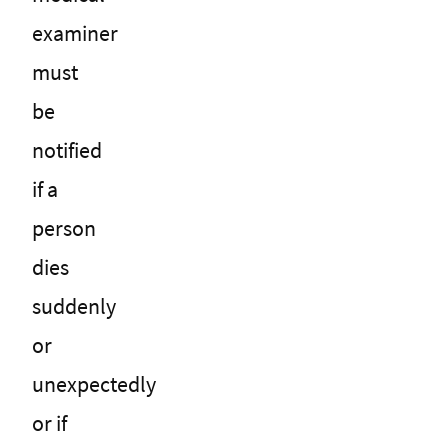
examiner
must
be
notified
if a
person
dies
suddenly
or
unexpectedly
or if