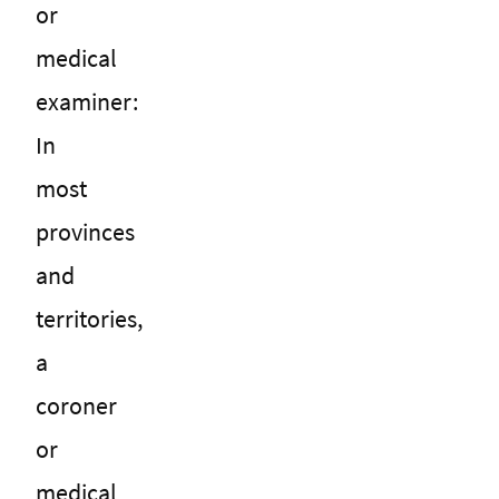
or
medical
examiner:
In
most
provinces
and
territories,
a
coroner
or
medical