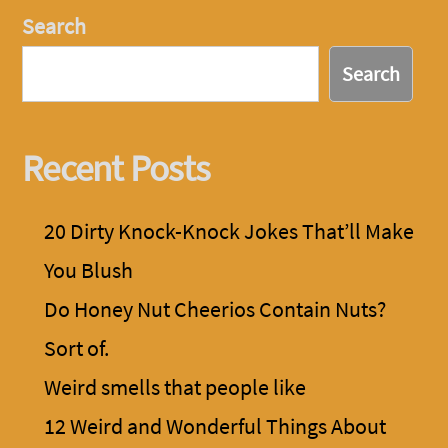
Search
Search
Recent Posts
20 Dirty Knock-Knock Jokes That’ll Make
You Blush
Do Honey Nut Cheerios Contain Nuts?
Sort of.
Weird smells that people like
12 Weird and Wonderful Things About