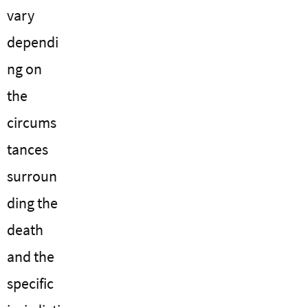
vary
dependi
ng on
the
circums
tances
surroun
ding the
death
and the
specific