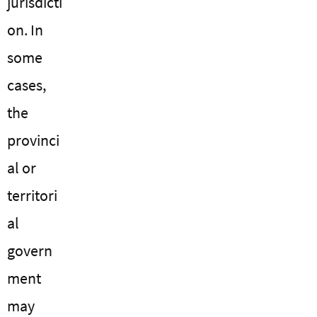
jurisdicti
on. In
some
cases,
the
provinci
al or
territori
al
govern
ment
may