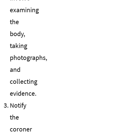
examining
the
body,
taking
photographs,
and
collecting
evidence.
Notify
the
coroner