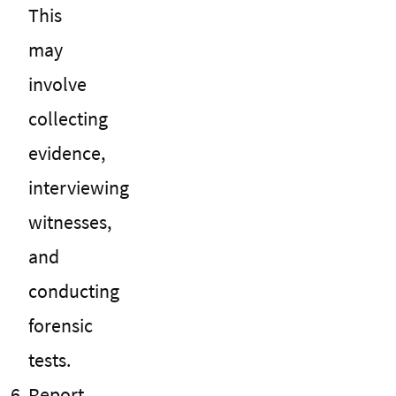
This
may
involve
collecting
evidence,
interviewing
witnesses,
and
conducting
forensic
tests.
Report