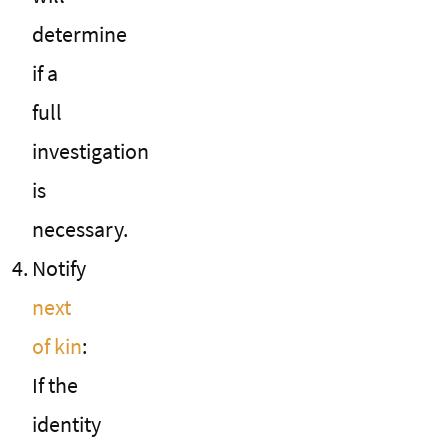
determine
if a
full
investigation
is
necessary.
Notify
next
of kin
:
If the
identity