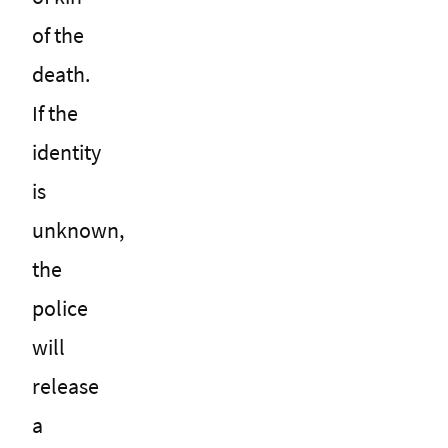
of the
death.
If the
identity
is
unknown,
the
police
will
release
a