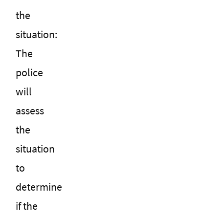
the
situation:
The
police
will
assess
the
situation
to
determine
if the