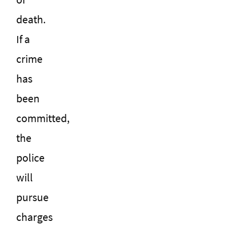
death.
If a
crime
has
been
committed,
the
police
will
pursue
charges