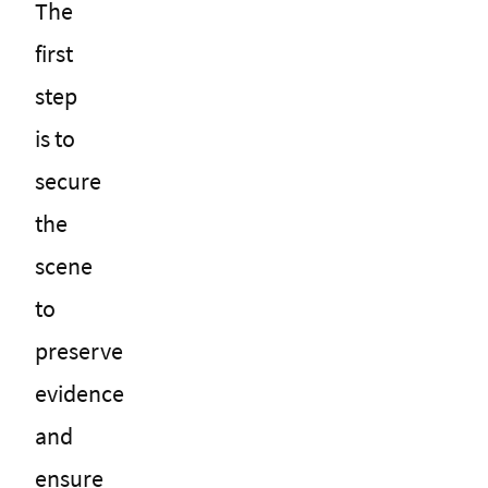
The
first
step
is to
secure
the
scene
to
preserve
evidence
and
ensure