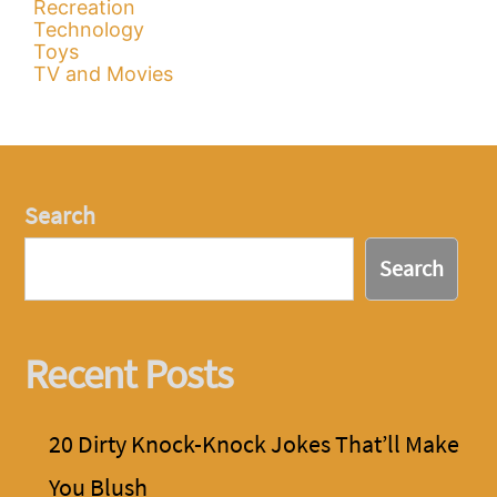
Recreation
Technology
Toys
TV and Movies
Search
Search
Recent Posts
20 Dirty Knock-Knock Jokes That’ll Make
You Blush