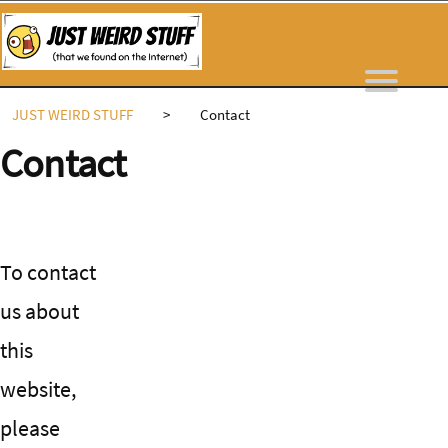
Skip
to
content
JUST WEIRD STUFF
>
Contact
Contact
To contact
us about
this
website,
please