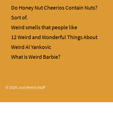
Do Honey Nut Cheerios Contain Nuts?
Sort of.
Weird smells that people like
12 Weird and Wonderful Things About
Weird Al Yankovic
What is Weird Barbie?
© 2026 Just Weird Stuff
,