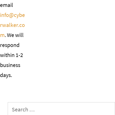
email
info@cybe
rwalker.co
m
. We will
respond
within 1-2
business
days.
Search