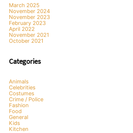
March 2025
November 2024
November 2023
February 2023
April 2022
November 2021
October 2021
Categories
Animals
Celebrities
Costumes
Crime / Police
Fashion
Food
General
Kids
Kitchen