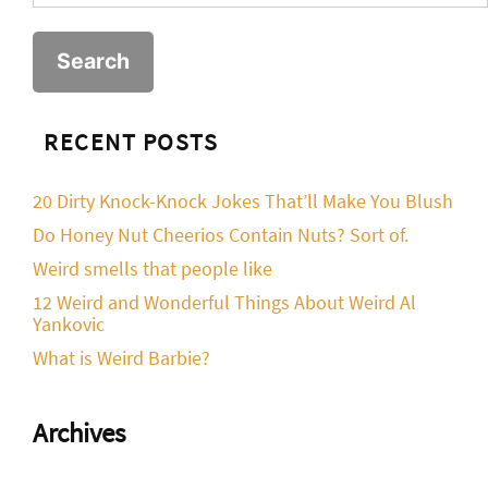
for:
RECENT POSTS
20 Dirty Knock-Knock Jokes That’ll Make You Blush
Do Honey Nut Cheerios Contain Nuts? Sort of.
Weird smells that people like
12 Weird and Wonderful Things About Weird Al
Yankovic
What is Weird Barbie?
Archives