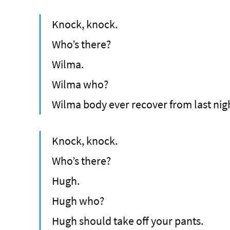
Knock, knock.
Who’s there?
Wilma.
Wilma who?
Wilma body ever recover from last nig
Knock, knock.
Who’s there?
Hugh.
Hugh who?
Hugh should take off your pants.