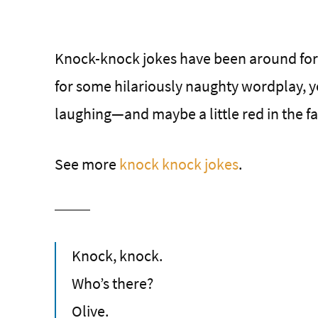
Knock-knock jokes have been around foreve
for some hilariously naughty wordplay, yo
laughing—and maybe a little red in the fa
See more
knock knock jokes
.
Knock, knock.
Who’s there?
Olive.