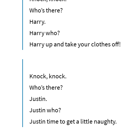
Who’s there?
Harry.
Harry who?
Harry up and take your clothes off!
Knock, knock.
Who’s there?
Justin.
Justin who?
Justin time to get a little naughty.