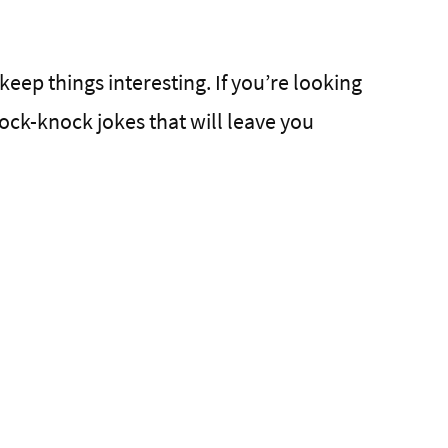
eep things interesting. If you’re looking
ock-knock jokes that will leave you