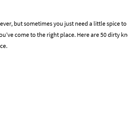
r, but sometimes you just need a little spice to k
u’ve come to the right place. Here are 50 dirty kn
ce.