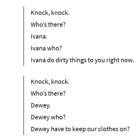
Knock, knock.
Who’s there?
Ivana.
Ivana who?
Ivana do dirty things to you right now.
Knock, knock.
Who’s there?
Dewey.
Dewey who?
Dewey have to keep our clothes on?