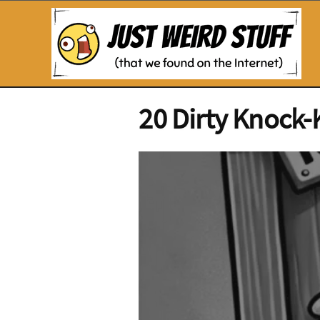
Skip
to
content
20 Dirty Knock-