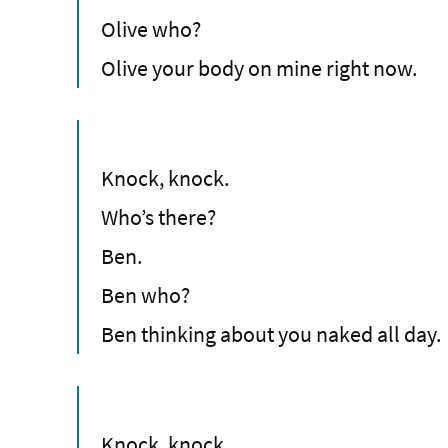
Olive who?
Olive your body on mine right now.
Knock, knock.
Who’s there?
Ben.
Ben who?
Ben thinking about you naked all day.
Knock, knock.