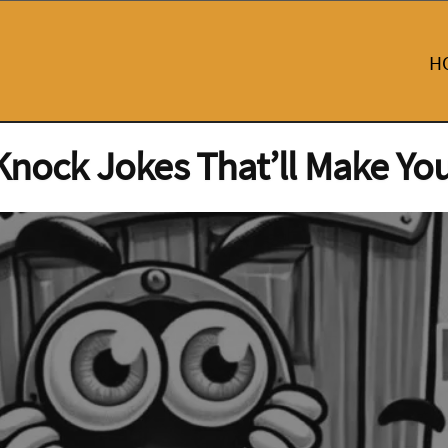
H
Knock Jokes That’ll Make Yo