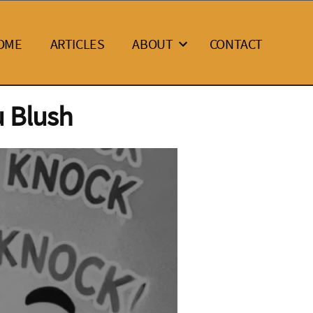
OME
ARTICLES
ABOUT
CONTACT
u Blush