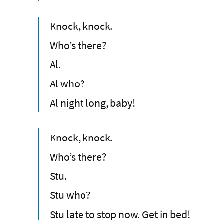
Knock, knock.
Who’s there?
Al.
Al who?
Al night long, baby!
Knock, knock.
Who’s there?
Stu.
Stu who?
Stu late to stop now. Get in bed!